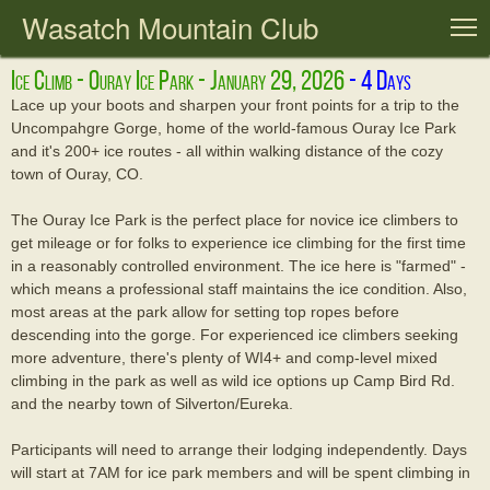
Wasatch Mountain Club
T
Ice Climb - Ouray Ice Park - January 29, 2026
Lace up your boots and sharpen your front points for a trip to the
Uncompahgre Gorge, home of the world-famous Ouray Ice Park
and it's 200+ ice routes - all within walking distance of the cozy
town of Ouray, CO.
The Ouray Ice Park is the perfect place for novice ice climbers to
get mileage or for folks to experience ice climbing for the first time
in a reasonably controlled environment. The ice here is "farmed" -
which means a professional staff maintains the ice condition. Also,
most areas at the park allow for setting top ropes before
descending into the gorge. For experienced ice climbers seeking
more adventure, there's plenty of WI4+ and comp-level mixed
climbing in the park as well as wild ice options up Camp Bird Rd.
and the nearby town of Silverton/Eureka.
Participants will need to arrange their lodging independently. Days
will start at 7AM for ice park members and will be spent climbing in