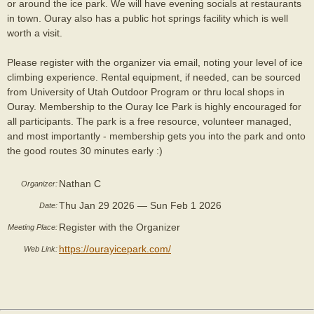
or around the ice park. We will have evening socials at restaurants
in town. Ouray also has a public hot springs facility which is well
worth a visit.
Please register with the organizer via email, noting your level of ice
climbing experience. Rental equipment, if needed, can be sourced
from University of Utah Outdoor Program or thru local shops in
Ouray. Membership to the Ouray Ice Park is highly encouraged for
all participants. The park is a free resource, volunteer managed,
and most importantly - membership gets you into the park and onto
the good routes 30 minutes early :)
Nathan C
Organizer:
Thu Jan 29 2026 — Sun Feb 1 2026
Date:
Register with the Organizer
Meeting Place:
https://ourayicepark.com/
Web Link: