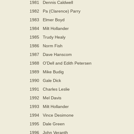
1981
Dennis Caldwell
1982
Pa (Clarence) Parry
1983
Elmer Boyd
1984
Milt Hollander
1985
Trudy Healy
1986
Norm Fish
1987
Dave Hanscom
1988
O'Dell and Edith Petersen
1989
Mike Budig
1990
Gale Dick
1991
Charles Leslie
1992
Mel Davis
1993
Milt Hollander
1994
Vince Desimone
1995
Dale Green
1996
John Veranth