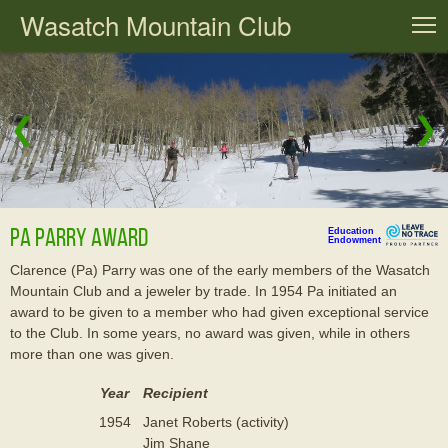
Wasatch Mountain Club
T
❮
❯
Pa Parry Award
Education
Endowment
Clarence (Pa) Parry was one of the early members of the Wasatch
Mountain Club and a jeweler by trade. In 1954 Pa initiated an
award to be given to a member who had given exceptional service
to the Club. In some years, no award was given, while in others
more than one was given.
Year
Recipient
1954
Janet Roberts (activity)
Jim Shane