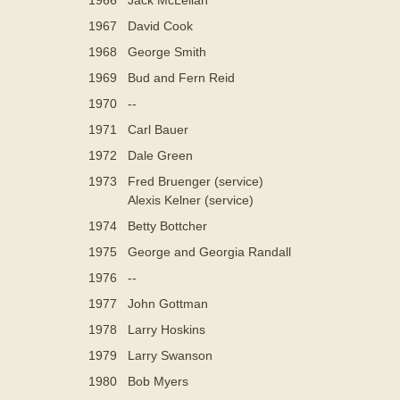
1967
David Cook
1968
George Smith
1969
Bud and Fern Reid
1970
--
1971
Carl Bauer
1972
Dale Green
1973
Fred Bruenger (service)
Alexis Kelner (service)
1974
Betty Bottcher
1975
George and Georgia Randall
1976
--
1977
John Gottman
1978
Larry Hoskins
1979
Larry Swanson
1980
Bob Myers