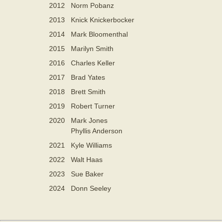
2012
Norm Pobanz
2013
Knick Knickerbocker
2014
Mark Bloomenthal
2015
Marilyn Smith
2016
Charles Keller
2017
Brad Yates
2018
Brett Smith
2019
Robert Turner
2020
Mark Jones
Phyllis Anderson
2021
Kyle Williams
2022
Walt Haas
2023
Sue Baker
2024
Donn Seeley