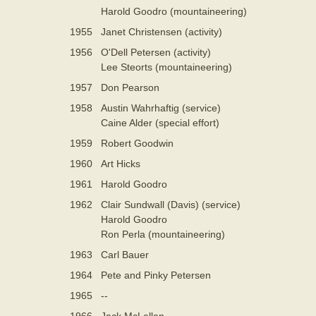
Harold Goodro (mountaineering)
1955
Janet Christensen (activity)
1956
O'Dell Petersen (activity)
Lee Steorts (mountaineering)
1957
Don Pearson
1958
Austin Wahrhaftig (service)
Caine Alder (special effort)
1959
Robert Goodwin
1960
Art Hicks
1961
Harold Goodro
1962
Clair Sundwall (Davis) (service)
Harold Goodro
Ron Perla (mountaineering)
1963
Carl Bauer
1964
Pete and Pinky Petersen
1965
--
1966
Jack McLellan