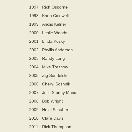
1997
Rich Osborne
1998
Karin Caldwell
1999
Alexis Kelner
2000
Leslie Woods
2001
Linda Kosky
2002
Phyllis Anderson
2003
Randy Long
2004
Mike Treshow
2005
Zig Sondelski
2006
Cheryl Soshnik
2007
Julie Stoney Mason
2008
Bob Wright
2009
Heidi Schubert
2010
Clare Davis
2011
Rick Thompson