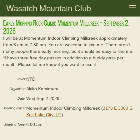
Wasatch Mountain Club
T
Early Morning Rock Climb: Momentum Millcreek - September 2,
2026
I will be at Momentum Indoor Climbing Millcreek approximately
from 6 am to 7:30 am. You are welcome to join me. There aren't
many people there early morning. So it should be easy to find me.
*I have three free day passes in addition to a buddy pass per
month. Please let me know if you want to use it.
NTD
Level:
Akiko Kamimura
Organizer:
Wed Sep 2 2026
Date:
Momentum Indoor Climbing Millcreek (
3173 E 3300 S,
Meeting Place:
Salt Lake City, UT
)
6:00 am
Meeting Time: