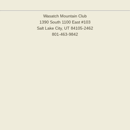
Wasatch Mountain Club
1390 South 1100 East #103
Salt Lake City, UT 84105-2462
801-463-9842