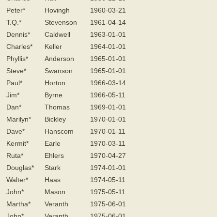
Peter*
Hovingh
1960-03-21
T.Q.*
Stevenson
1961-04-14
Dennis*
Caldwell
1963-01-01
Charles*
Keller
1964-01-01
Phyllis*
Anderson
1965-01-01
Steve*
Swanson
1965-01-01
Paul*
Horton
1966-03-14
Jim*
Byrne
1966-05-11
Dan*
Thomas
1969-01-01
Marilyn*
Bickley
1970-01-01
Dave*
Hanscom
1970-01-11
Kermit*
Earle
1970-03-11
Ruta*
Ehlers
1970-04-27
Douglas*
Stark
1974-01-01
Walter*
Haas
1974-05-11
John*
Mason
1975-05-11
Martha*
Veranth
1975-06-01
John*
Veranth
1975-06-01