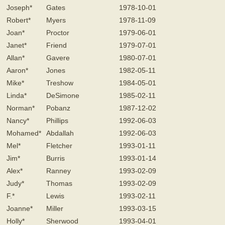
Joseph*
Gates
1978-10-01
Robert*
Myers
1978-11-09
Joan*
Proctor
1979-06-01
Janet*
Friend
1979-07-01
Allan*
Gavere
1980-07-01
Aaron*
Jones
1982-05-11
Mike*
Treshow
1984-05-01
Linda*
DeSimone
1985-02-11
Norman*
Pobanz
1987-12-02
Nancy*
Phillips
1992-06-03
Mohamed*
Abdallah
1992-06-03
Mel*
Fletcher
1993-01-11
Jim*
Burris
1993-01-14
Alex*
Ranney
1993-02-09
Judy*
Thomas
1993-02-09
F.*
Lewis
1993-02-11
Joanne*
Miller
1993-03-15
Holly*
Sherwood
1993-04-01