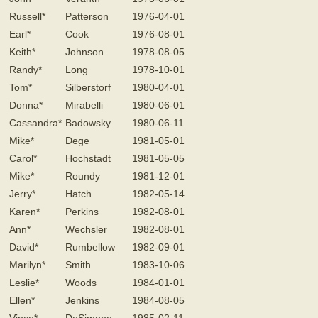
Russell*
Patterson
1976-04-01
Earl*
Cook
1976-08-01
Keith*
Johnson
1978-08-05
Randy*
Long
1978-10-01
Tom*
Silberstorf
1980-04-01
Donna*
Mirabelli
1980-06-01
Cassandra*
Badowsky
1980-06-11
Mike*
Dege
1981-05-01
Carol*
Hochstadt
1981-05-05
Mike*
Roundy
1981-12-01
Jerry*
Hatch
1982-05-14
Karen*
Perkins
1982-08-01
Ann*
Wechsler
1982-08-01
David*
Rumbellow
1982-09-01
Marilyn*
Smith
1983-10-06
Leslie*
Woods
1984-01-01
Ellen*
Jenkins
1984-08-05