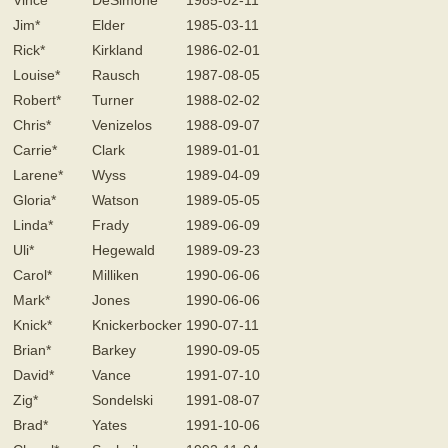
Vince*
DeSimone
1985-02-11
Jim*
Elder
1985-03-11
Rick*
Kirkland
1986-02-01
Louise*
Rausch
1987-08-05
Robert*
Turner
1988-02-02
Chris*
Venizelos
1988-09-07
Carrie*
Clark
1989-01-01
Larene*
Wyss
1989-04-09
Gloria*
Watson
1989-05-05
Linda*
Frady
1989-06-09
Uli*
Hegewald
1989-09-23
Carol*
Milliken
1990-06-06
Mark*
Jones
1990-06-06
Knick*
Knickerbocker
1990-07-11
Brian*
Barkey
1990-09-05
David*
Vance
1991-07-10
Zig*
Sondelski
1991-08-07
Brad*
Yates
1991-10-06