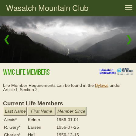
Wasatch Mountain Club
T
❮
❯
WMC Life Members
Education
Endowment
Life Member Requirements can be found in the
Bylaws
under
Article I, Section 2.
Current Life Members
Last Name
First Name
Member Since
Alexis*
Kelner
1956-01-01
R. Gary*
Larsen
1956-07-25
Charles*
Hall
1956-12-15