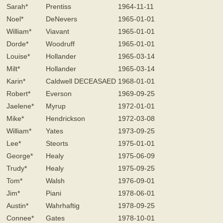
Sarah*
Prentiss
1964-11-11
Noel*
DeNevers
1965-01-01
William*
Viavant
1965-01-01
Dorde*
Woodruff
1965-01-01
Louise*
Hollander
1965-03-14
Milt*
Hollander
1965-03-14
Karin*
Caldwell DECEASAED
1968-01-01
Robert*
Everson
1969-09-25
Jaelene*
Myrup
1972-01-01
Mike*
Hendrickson
1972-03-08
William*
Yates
1973-09-25
Lee*
Steorts
1975-01-01
George*
Healy
1975-06-09
Trudy*
Healy
1975-09-25
Tom*
Walsh
1976-09-01
Jim*
Piani
1978-06-01
Austin*
Wahrhaftig
1978-09-25
Connee*
Gates
1978-10-01