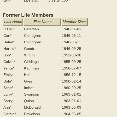
Will*
McCarvill
2001-02-22
Former Life Members
Last Name
First Name
Member Since
O'Dell*
Petersen
1946-01-01
Carl*
Chindgren
1946-05-11
Helen*
Chindgren
1946-05-11
Harold*
Goodro
1946-09-25
Bob*
Wright
1952-08-30
Calvin*
Giddings
1955-09-25
Yenta*
Kaufman
1956-07-07
Emily*
Hall
1956-12-15
Dale*
Green
1958-02-14
Scott*
Imber
1960-09-25
Larry*
Swanson
1963-01-01
Barry*
Quinn
1963-01-01
Ann*
McDonald
1963-05-09
Gerald*
Powelson
1964-06-05