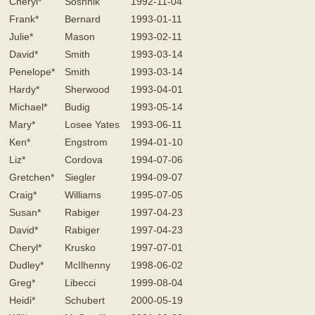
Cheryl*
Soshnik
1992-11-04
Frank*
Bernard
1993-01-11
Julie*
Mason
1993-02-11
David*
Smith
1993-03-14
Penelope*
Smith
1993-03-14
Hardy*
Sherwood
1993-04-01
Michael*
Budig
1993-05-14
Mary*
Losee Yates
1993-06-11
Ken*
Engstrom
1994-01-10
Liz*
Cordova
1994-07-06
Gretchen*
Siegler
1994-09-07
Craig*
Williams
1995-07-05
Susan*
Rabiger
1997-04-23
David*
Rabiger
1997-04-23
Cheryl*
Krusko
1997-07-01
Dudley*
McIlhenny
1998-06-02
Greg*
Libecci
1999-08-04
Heidi*
Schubert
2000-05-19