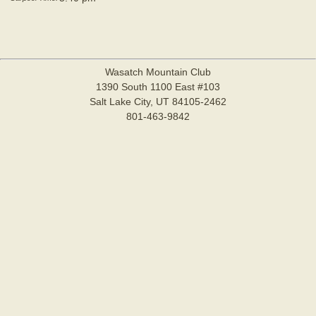
Wasatch Mountain Club
1390 South 1100 East #103
Salt Lake City, UT 84105-2462
801-463-9842