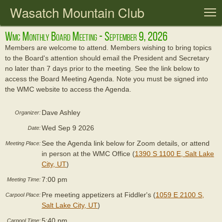
Wasatch Mountain Club
T
Wmc Monthly Board Meeting - September 9, 2026
Members are welcome to attend. Members wishing to bring topics
to the Board's attention should email the President and Secretary
no later than 7 days prior to the meeting. See the link below to
access the Board Meeting Agenda. Note you must be signed into
the WMC website to access the Agenda.
Dave Ashley
Organizer:
Wed Sep 9 2026
Date:
See the Agenda link below for Zoom details, or attend
Meeting Place:
in person at the WMC Office (
1390 S 1100 E, Salt Lake
City, UT
)
7:00 pm
Meeting Time:
Pre meeting appetizers at Fiddler's (
1059 E 2100 S,
Carpool Place:
Salt Lake City, UT
)
5:40 pm
Carpool Time: