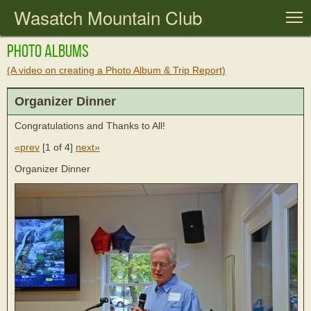
Wasatch Mountain Club
T
Photo Albums
(A video on creating a Photo Album & Trip Report)
Organizer Dinner
Congratulations and Thanks to All!
«prev
[
1 of 4
]
next»
Organizer Dinner