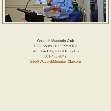
Wasatch Mountain Club
1390 South 1100 East #103
Salt Lake City, UT 84105-2462
801-463-9842
Info@WasatchMountainClub.org