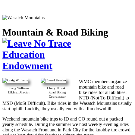
Mountain & Road Biking
Education
Endowment
WMC members organize
mountain bike and road
Craig Williams
Cheryl Krusko
bike rides for all abilities:
Biking Director
Road Biking
Coordinator
NTD (Not To Difficult) to
MSD (MoSt Difficult). Bike rides in the Wasatch Mountains usually
start uphill. Luckily, they usually end with a fun downhill.
Weekend mountain bike trips to ID and CO round out a packed
yearly schedule. During the summer we host weekly evening rides
along the Wasatch Front and in Park City for the knobby tire crowd