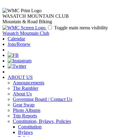
WASATCH MOUNTAIN CLUB
Mountain & Road Biking
Toggle main menu visibility
Wasatch Mountain Club
Calendar
Join/Renew
ABOUT US
Announcements
The Rambler
About Us
Governing Board / Contact Us
Gear Swap
Photo Albums
Trip Reports
Constitution, Bylaws, Policies
Constitution
Bylaws