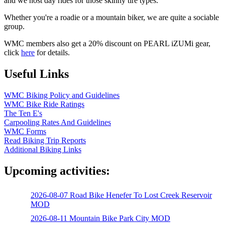
and we host day rides for those skinny tire types.
Whether you're a roadie or a mountain biker, we are quite a sociable
group.
WMC members also get a 20% discount on PEARL iZUMi gear,
click
here
for details.
Useful Links
WMC Biking Policy and Guidelines
WMC Bike Ride Ratings
The Ten E's
Carpooling Rates And Guidelines
WMC Forms
Read Biking Trip Reports
Additional Biking Links
Upcoming activities:
2026-08-07 Road Bike Henefer To Lost Creek Reservoir
MOD
2026-08-11 Mountain Bike Park City MOD