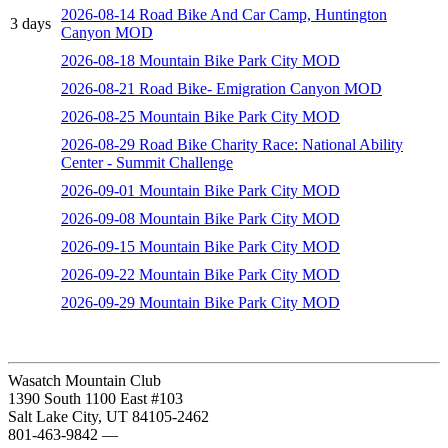
2026-08-14 Road Bike And Car Camp, Huntington
3 days
Canyon MOD
2026-08-18 Mountain Bike Park City MOD
2026-08-21 Road Bike- Emigration Canyon MOD
2026-08-25 Mountain Bike Park City MOD
2026-08-29 Road Bike Charity Race: National Ability
Center - Summit Challenge
2026-09-01 Mountain Bike Park City MOD
2026-09-08 Mountain Bike Park City MOD
2026-09-15 Mountain Bike Park City MOD
2026-09-22 Mountain Bike Park City MOD
2026-09-29 Mountain Bike Park City MOD
Wasatch Mountain Club
1390 South 1100 East #103
Salt Lake City, UT 84105-2462
801-463-9842
—