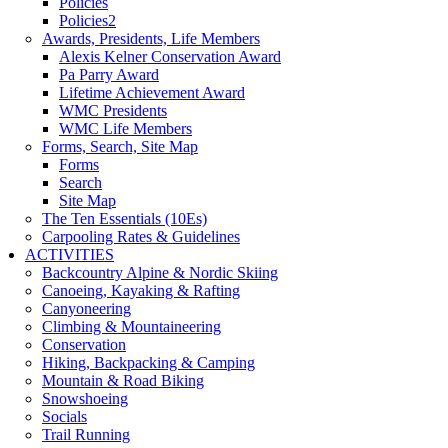
Policies
Policies2
Awards, Presidents, Life Members
Alexis Kelner Conservation Award
Pa Parry Award
Lifetime Achievement Award
WMC Presidents
WMC Life Members
Forms, Search, Site Map
Forms
Search
Site Map
The Ten Essentials (10Es)
Carpooling Rates & Guidelines
ACTIVITIES
Backcountry Alpine & Nordic Skiing
Canoeing, Kayaking & Rafting
Canyoneering
Climbing & Mountaineering
Conservation
Hiking, Backpacking & Camping
Mountain & Road Biking
Snowshoeing
Socials
Trail Running