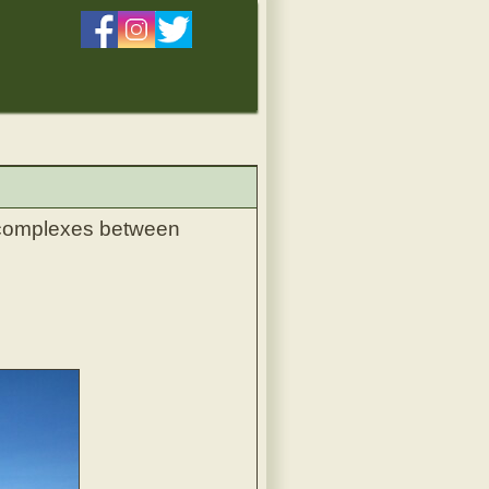
 complexes between