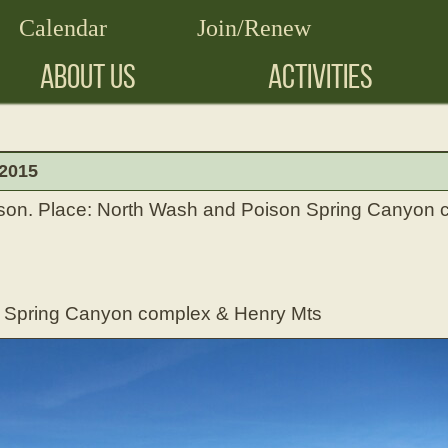
Calendar
Join/Renew
ABOUT US
ACTIVITIES
 2015
son. Place: North Wash and Poison Spring Canyon
n Spring Canyon complex & Henry Mts