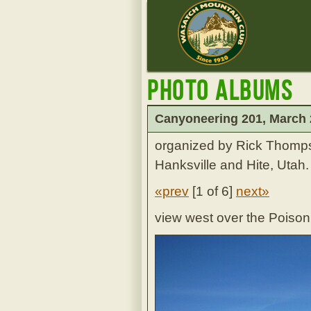
Photo Albums
Canyoneering 201, March
organized by Rick Thomp
Hanksville and Hite, Utah.
«prev
[
1 of 6
]
next»
view west over the Poiso