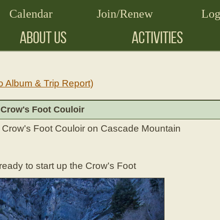
Calendar
Join/Renew
Log
ABOUT US
ACTIVITIES
o Album & Trip Report)
 Crow's Foot Couloir
he Crow's Foot Couloir on Cascade Mountain
ady to start up the Crow's Foot