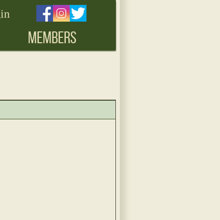
in
MEMBERS