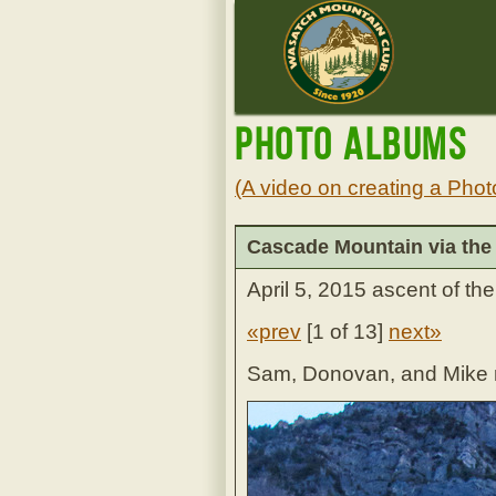
Photo Albums
(A video on creating a Phot
Cascade Mountain via the
April 5, 2015 ascent of t
«prev
[
1 of 13
]
next»
Sam, Donovan, and Mike re