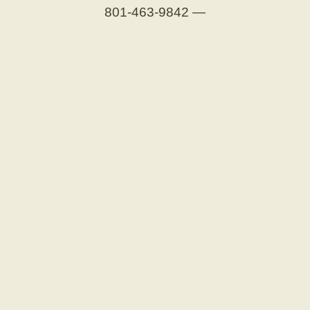
801-463-9842
—