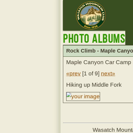
Photo Albums
Rock Climb - Maple Canyon
Maple Canyon Car Camp 
«prev
[
1 of 9
]
next»
Hiking up Middle Fork
Wasatch Mount