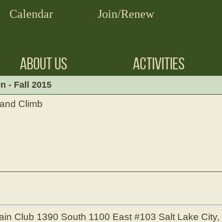
Calendar
Join/Renew
ABOUT US
ACTIVITIES
 - Fall 2015
and Climb
ain Club
1390 South 1100 East #103
Salt Lake City