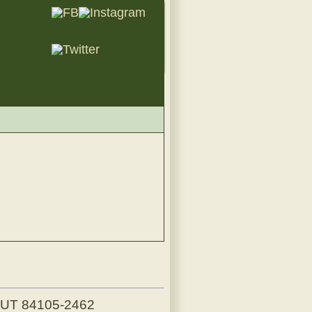
, UT 84105-2462