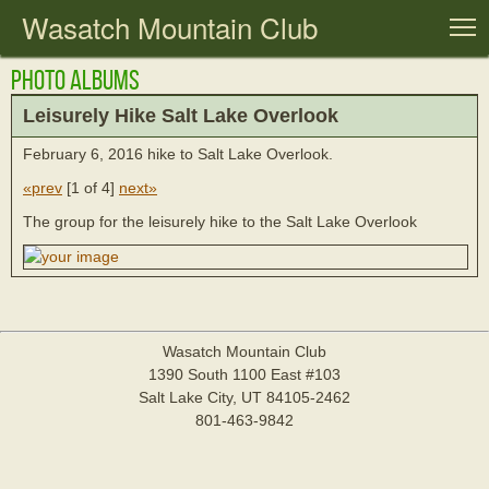
Wasatch Mountain Club
T
Photo Albums
Leisurely Hike Salt Lake Overlook
February 6, 2016 hike to Salt Lake Overlook.
«prev
[
1 of 4
]
next»
The group for the leisurely hike to the Salt Lake Overlook
Wasatch Mountain Club
1390 South 1100 East #103
Salt Lake City, UT 84105-2462
801-463-9842