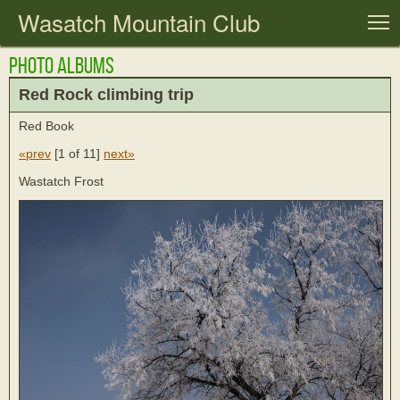
Wasatch Mountain Club
T
Photo Albums
Red Rock climbing trip
Red Book
«prev
[
1 of 11
]
next»
Wastatch Frost