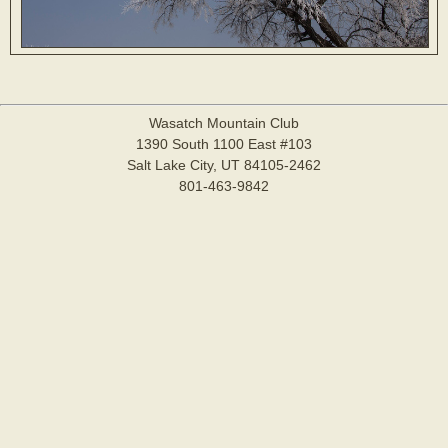
Wasatch Mountain Club
1390 South 1100 East #103
Salt Lake City, UT 84105-2462
801-463-9842