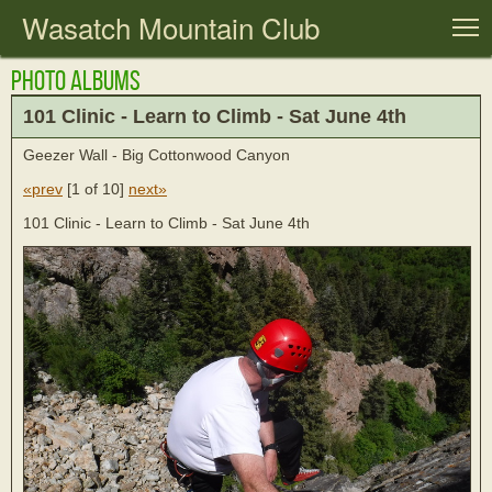
Wasatch Mountain Club
T
Photo Albums
101 Clinic - Learn to Climb - Sat June 4th
Geezer Wall - Big Cottonwood Canyon
«prev
[
1 of 10
]
next»
101 Clinic - Learn to Climb - Sat June 4th