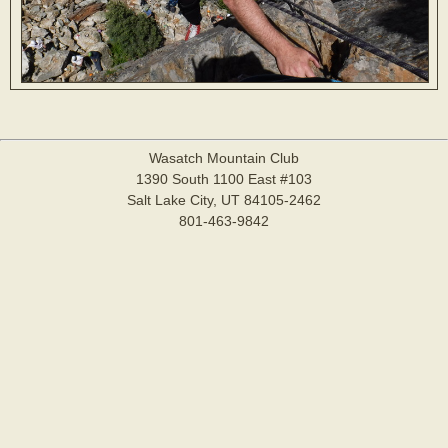
Wasatch Mountain Club
1390 South 1100 East #103
Salt Lake City, UT 84105-2462
801-463-9842