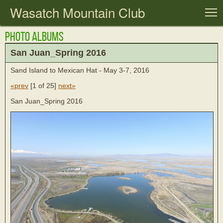
Wasatch Mountain Club
T
Photo Albums
San Juan_Spring 2016
Sand Island to Mexican Hat - May 3-7, 2016
«prev
[
1 of 25
]
next»
San Juan_Spring 2016