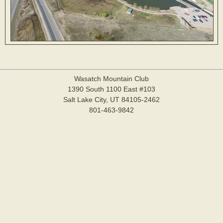
Wasatch Mountain Club
1390 South 1100 East #103
Salt Lake City, UT 84105-2462
801-463-9842