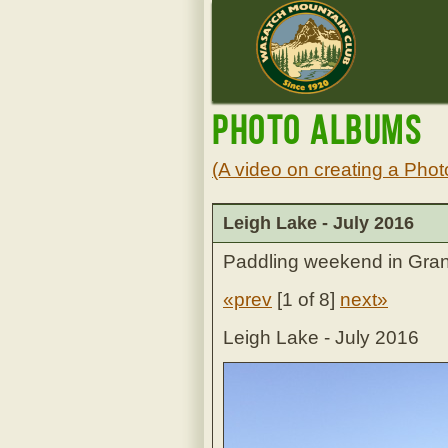
Photo Albums
(A video on creating a Phot
Leigh Lake - July 2016
Paddling weekend in Gran
«prev
[
1 of 8
]
next»
Leigh Lake - July 2016