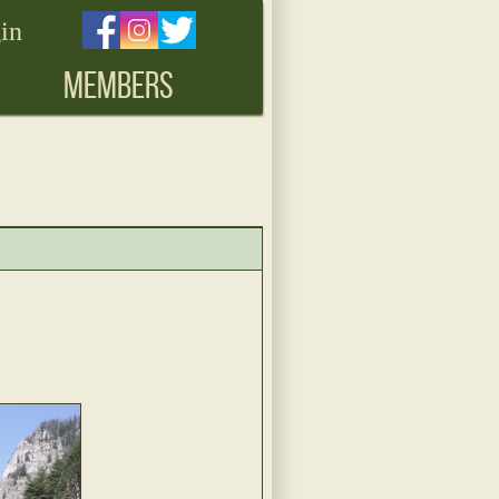
in
MEMBERS