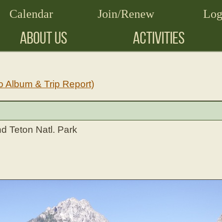
Calendar
Join/Renew
Log
ABOUT US
ACTIVITIES
o Album & Trip Report)
d Teton Natl. Park