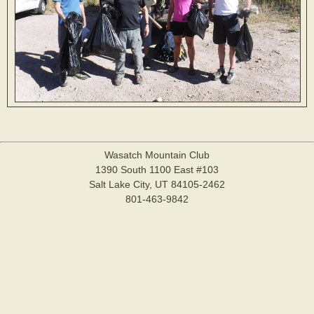
Wasatch Mountain Club
1390 South 1100 East #103
Salt Lake City, UT 84105-2462
801-463-9842