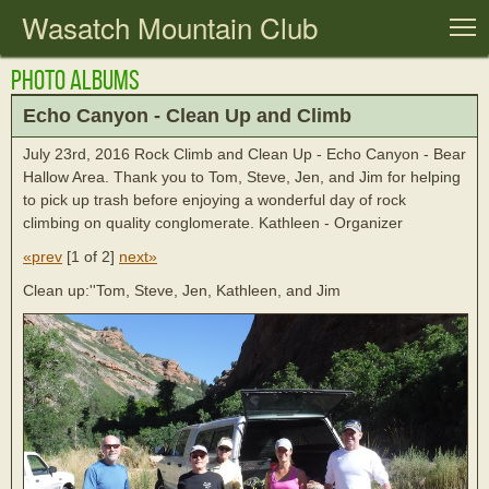
Wasatch Mountain Club
T
Photo Albums
Echo Canyon - Clean Up and Climb
July 23rd, 2016 Rock Climb and Clean Up - Echo Canyon - Bear
Hallow Area. Thank you to Tom, Steve, Jen, and Jim for helping
to pick up trash before enjoying a wonderful day of rock
climbing on quality conglomerate. Kathleen - Organizer
«prev
[
1 of 2
]
next»
Clean up:''Tom, Steve, Jen, Kathleen, and Jim