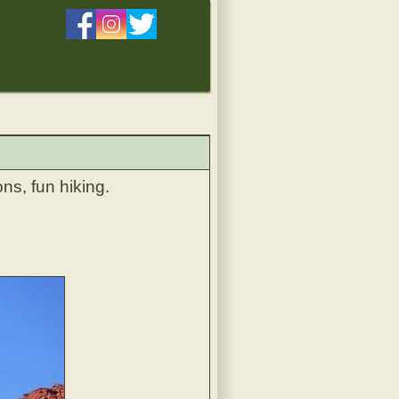
ns, fun hiking.