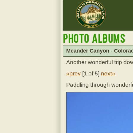
Photo Albums
Meander Canyon - Colorad
Another wonderful trip dow
«prev
[
1 of 5
]
next»
Paddling through wonderf