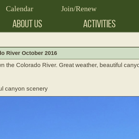
Calendar
Join/Renew
ABOUT US
ACTIVITIES
o River October 2016
n the Colorado River. Great weather, beautiful canyo
ul canyon scenery