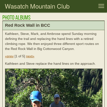
Wasatch Mountain Club
T
Photo Albums
Red Rock Wall in BCC
Kathleen, Steve, Mark, and Ambrose spend Sunday morning
defining the trail and replacing the hand lines with a retired
climbing rope. We then enjoyed three different sport routes on
the Red Rock Wall in Big Cottonwood Canyon.
«prev
[
1 of 5
]
next»
Kathleen and Steve replace the hand lines on the approach.