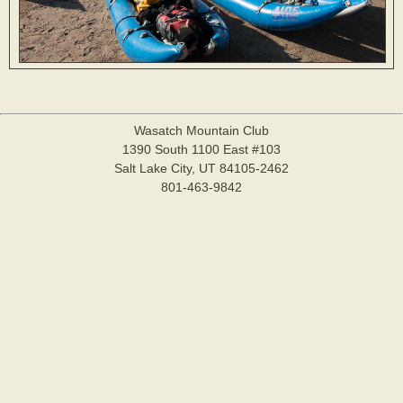
Wasatch Mountain Club
1390 South 1100 East #103
Salt Lake City, UT 84105-2462
801-463-9842