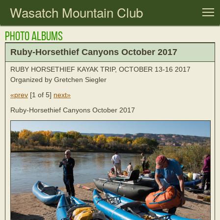
Wasatch Mountain Club
T
Photo Albums
Ruby-Horsethief Canyons October 2017
RUBY HORSETHIEF KAYAK TRIP, OCTOBER 13-16 2017
Organized by Gretchen Siegler
«prev
[
1 of 5
]
next»
Ruby-Horsethief Canyons October 2017