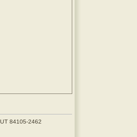
, UT 84105-2462