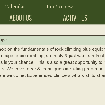
Calendar
Join/Renew
ABOUT US
ACTIVITIES
up 1
hop on the fundamentals of rock climbing plus equipm
experience climbing, are rusty & just want a refresh
is is your chance. This is also a great opportunity to
rs. We cover gear & techniques including proper bel
l are welcome. Experienced climbers who wish to shar