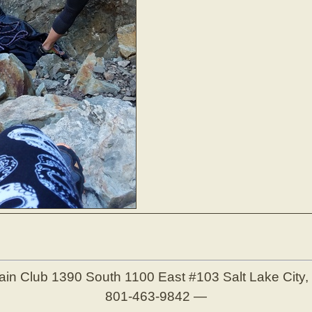
ain Club
1390 South 1100 East #103
Salt Lake City
801-463-9842
—