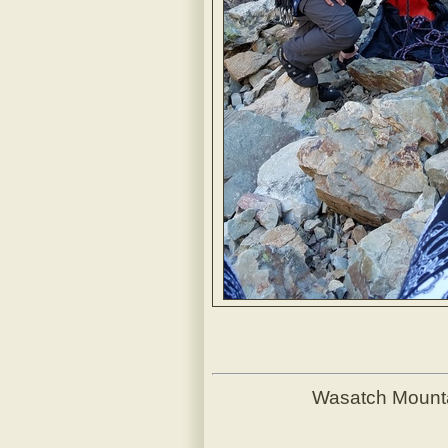
Wasatch Mount