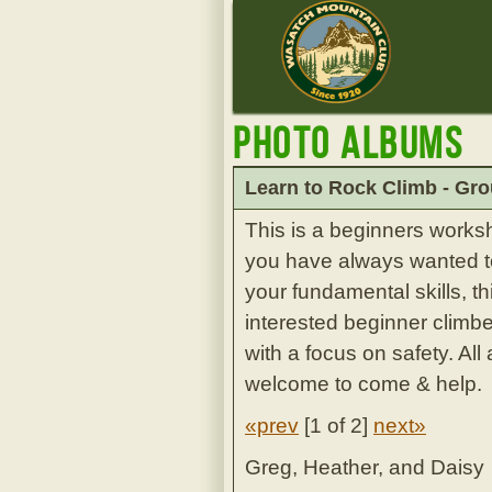
Photo Albums
Learn to Rock Climb - Gro
This is a beginners works
you have always wanted to 
your fundamental skills, th
interested beginner climbe
with a focus on safety. Al
welcome to come & help.
«prev
[
1 of 2
]
next»
Greg, Heather, and Daisy