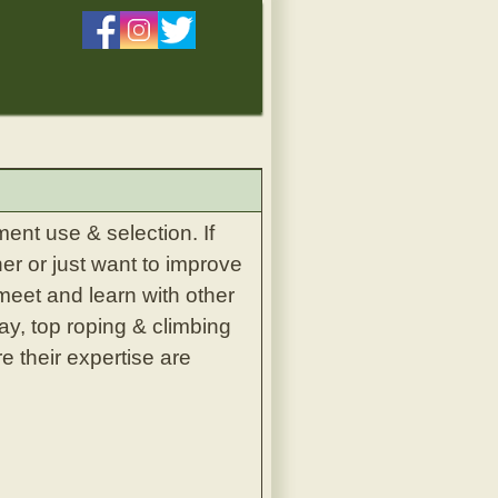
ent use & selection. If
er or just want to improve
 meet and learn with other
ay, top roping & climbing
e their expertise are