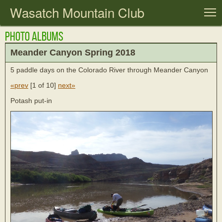
Wasatch Mountain Club
T
Photo Albums
Meander Canyon Spring 2018
5 paddle days on the Colorado River through Meander Canyon
«prev
[
1 of 10
]
next»
Potash put-in