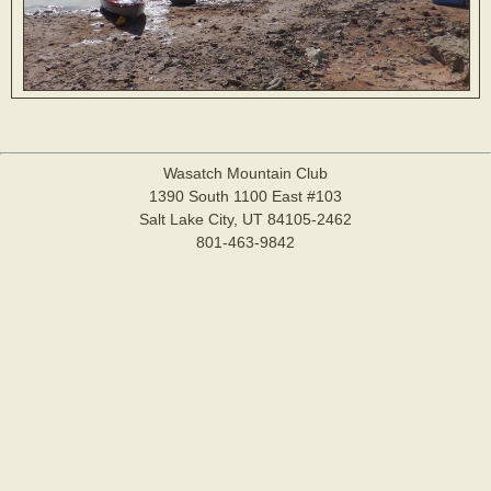
Wasatch Mountain Club
1390 South 1100 East #103
Salt Lake City, UT 84105-2462
801-463-9842