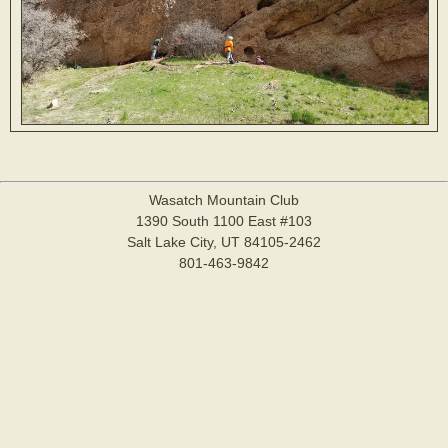
Wasatch Mountain Club
1390 South 1100 East #103
Salt Lake City, UT 84105-2462
801-463-9842