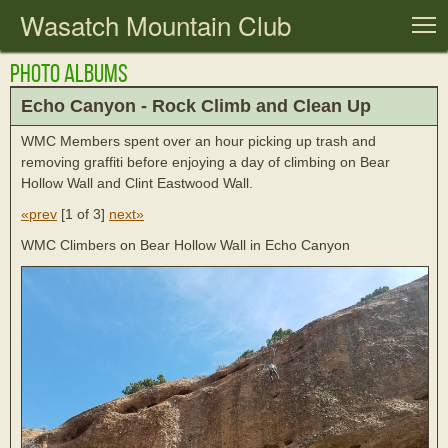
Wasatch Mountain Club
T
Photo Albums
Echo Canyon - Rock Climb and Clean Up
WMC Members spent over an hour picking up trash and
removing graffiti before enjoying a day of climbing on Bear
Hollow Wall and Clint Eastwood Wall.
«prev
[
1 of 3
]
next»
WMC Climbers on Bear Hollow Wall in Echo Canyon