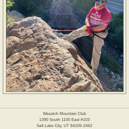
Wasatch Mountain Club
1390 South 1100 East #103
Salt Lake City, UT 84105-2462