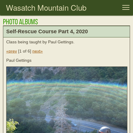
Wasatch Mountain Club
T
Photo Albums
Self-Rescue Course Part 4, 2020
Class being taught by Paul Gettings.
«prev
[
1 of 6
]
next»
Paul Gettings