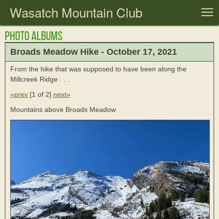
Wasatch Mountain Club
T
Photo Albums
Broads Meadow Hike - October 17, 2021
From the hike that was supposed to have been along the
Millcreek Ridge . . .
«prev
[
1 of 2
]
next»
Mountains above Broads Meadow