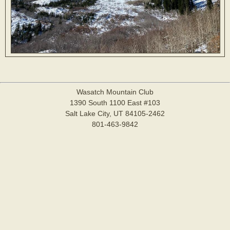
Wasatch Mountain Club
1390 South 1100 East #103
Salt Lake City, UT 84105-2462
801-463-9842