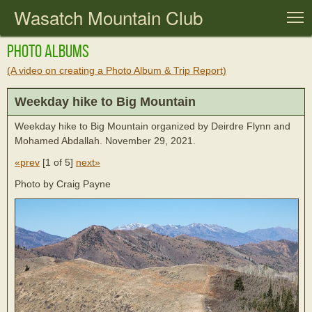
Wasatch Mountain Club
T
Photo Albums
(A video on creating a Photo Album & Trip Report)
Weekday hike to Big Mountain
Weekday hike to Big Mountain organized by Deirdre Flynn and
Mohamed Abdallah. November 29, 2021.
«prev
[
1 of 5
]
next»
Photo by Craig Payne