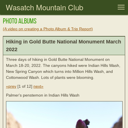
Wasatch Mountain Club
T
Photo Albums
(A video on creating a Photo Album & Trip Report)
Hiking in Gold Butte National Monument March
2022
Three days of hiking in Gold Butte National Monument on
March 18-20, 2022. The canyons hiked were Indian Hills Wash,
New Spring Canyon which turns into Million Hills Wash, and
Cottonwood Wash. Lots of plants were blooming.
«prev
[
1 of 12
]
next»
Palmer's penstemon in Indian Hills Wash