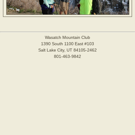
Wasatch Mountain Club
1390 South 1100 East #103
Salt Lake City, UT 84105-2462
801-463-9842