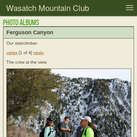
Wasatch Mountain Club
T
Photo Albums
Ferguson Canyon
Our stairclimber.
«prev
[
1 of 4
]
next»
The crew at the view.