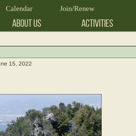
Calendar
Join/Renew
ABOUT US
ACTIVITIES
une 15, 2022