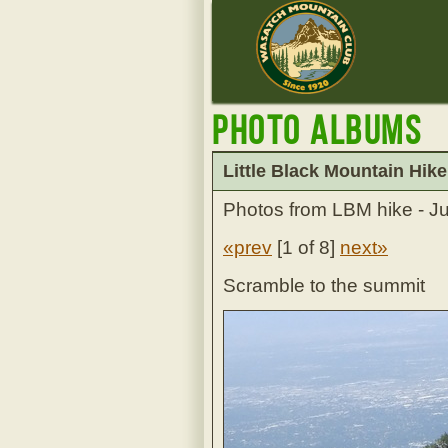
Photo Albums
Little Black Mountain Hike
Photos from LBM hike - J
«prev
[
1 of 8
]
next»
Scramble to the summit