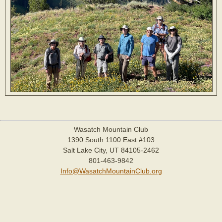
Wasatch Mountain Club
1390 South 1100 East #103
Salt Lake City, UT 84105-2462
801-463-9842
Info@WasatchMountainClub.org