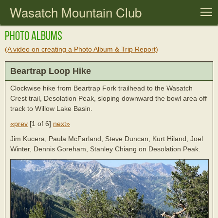
Wasatch Mountain Club
T
Photo Albums
(A video on creating a Photo Album & Trip Report)
Beartrap Loop Hike
Clockwise hike from Beartrap Fork trailhead to the Wasatch
Crest trail, Desolation Peak, sloping downward the bowl area off
track to Willow Lake Basin.
«prev
[
1 of 6
]
next»
Jim Kucera, Paula McFarland, Steve Duncan, Kurt Hiland, Joel
Winter, Dennis Goreham, Stanley Chiang on Desolation Peak.