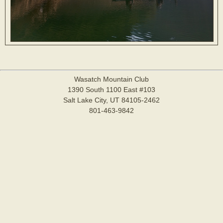
Wasatch Mountain Club
1390 South 1100 East #103
Salt Lake City, UT 84105-2462
801-463-9842