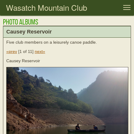
Wasatch Mountain Club
T
Photo Albums
Causey Reservoir
Five club members on a leisurely canoe paddle.
«prev
[
1 of 11
]
next»
Causey Reservoir