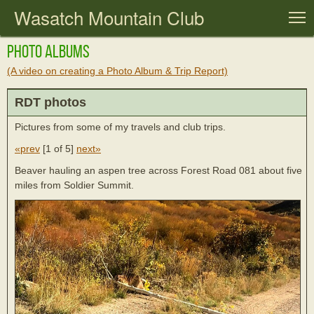
Wasatch Mountain Club
T
Photo Albums
(A video on creating a Photo Album & Trip Report)
RDT photos
Pictures from some of my travels and club trips.
«prev
[
1 of 5
]
next»
Beaver hauling an aspen tree across Forest Road 081 about five
miles from Soldier Summit.