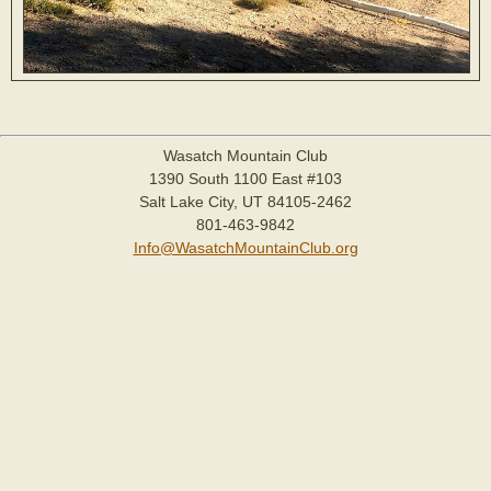
Wasatch Mountain Club
1390 South 1100 East #103
Salt Lake City, UT 84105-2462
801-463-9842
Info@WasatchMountainClub.org