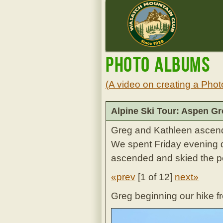
Photo Albums
(A video on creating a Phot
Alpine Ski Tour: Aspen G
Greg and Kathleen ascen
We spent Friday evening d
ascended and skied the p
«prev
[
1 of 12
]
next»
Greg beginning our hike f