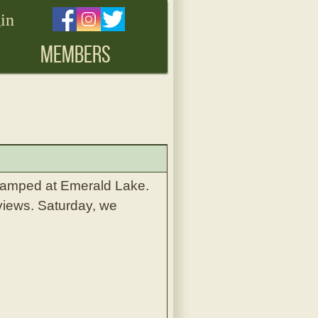
in
MEMBERS
camped at Emerald Lake.
views. Saturday, we