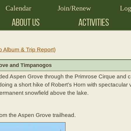
Calendar
Join/Renew
Log
ABOUT US
ACTIVITIES
o Album & Trip Report)
rove and Timpanogos
ded Aspen Grove through the Primrose Cirque and 
oing a short hike of Robert's Horn with spectacular 
ermanent snowfield above the lake.
rom the Aspen Grove trailhead.