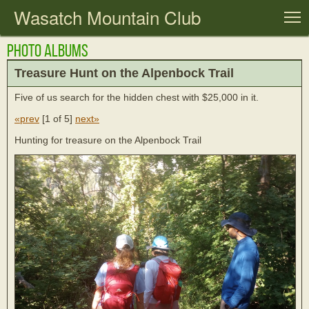
Wasatch Mountain Club
T
Photo Albums
Treasure Hunt on the Alpenbock Trail
Five of us search for the hidden chest with $25,000 in it.
«prev
[
1 of 5
]
next»
Hunting for treasure on the Alpenbock Trail