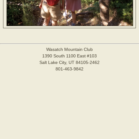
Wasatch Mountain Club
1390 South 1100 East #103
Salt Lake City, UT 84105-2462
801-463-9842