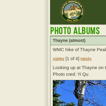
Photo Albums
Thayne (almost)
WMC hike of Thayne Peak 
«prev
[
1 of 4
]
next»
Looking up at Thayne on t
Photo cred: Yi Qu