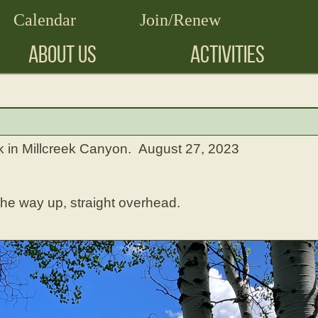
Calendar
Join/Renew
ABOUT US
ACTIVITIES
in Millcreek Canyon. August 27, 2023
he way up, straight overhead.