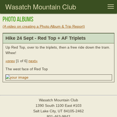
Wasatch Mountain Club
T
Photo Albums
(A video on creating a Photo Album & Trip Report)
Hike 24 Sept - Red Top + AF Triplets
Up Red Top, over to the triplets, then a free ride down the tram.
Whee!
«prev
[
1 of 6
]
next»
The west face of Red Top
Wasatch Mountain Club
1390 South 1100 East #103
Salt Lake City, UT 84105-2462
801-463-9842