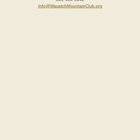
Info@WasatchMountainClub.org