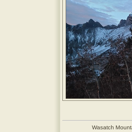
Wasatch Mount