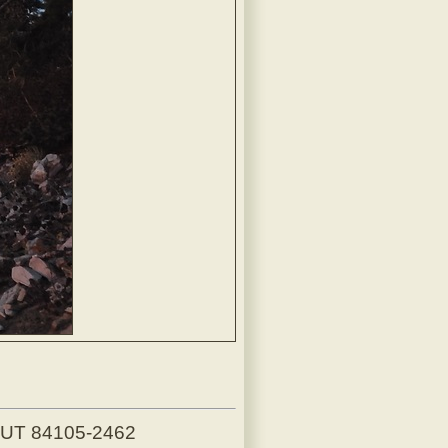
, UT 84105-2462