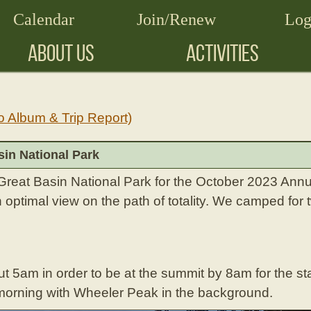
Calendar
Join/Renew
Log
ABOUT US
ACTIVITIES
o Album & Trip Report)
sin National Park
reat Basin National Park for the October 2023 Annu
 optimal view on the path of totality. We camped for
 5am in order to be at the summit by 8am for the sta
he morning with Wheeler Peak in the background.