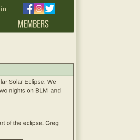
in
MEMBERS
lar Solar Eclipse. We
 two nights on BLM land
rt of the eclipse. Greg