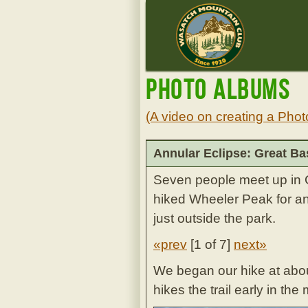
Photo Albums
(A video on creating a Phot
Annular Eclipse: Great Ba
Seven people meet up in G
hiked Wheeler Peak for an
just outside the park.
«prev
[
1 of 7
]
next»
We began our hike at about
hikes the trail early in t