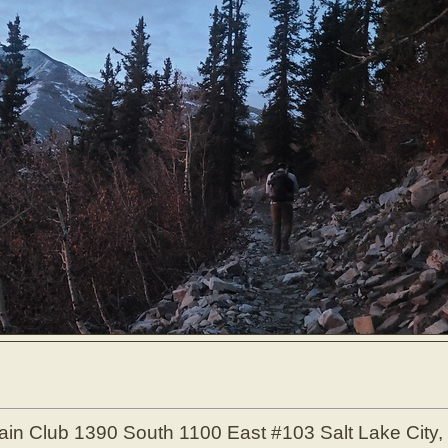
ain Club
1390 South 1100 East #103
Salt Lake City