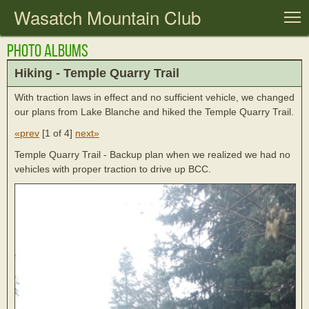
Wasatch Mountain Club
T
Photo Albums
Hiking - Temple Quarry Trail
With traction laws in effect and no sufficient vehicle, we changed
our plans from Lake Blanche and hiked the Temple Quarry Trail.
«prev
[
1 of 4
]
next»
Temple Quarry Trail - Backup plan when we realized we had no
vehicles with proper traction to drive up BCC.