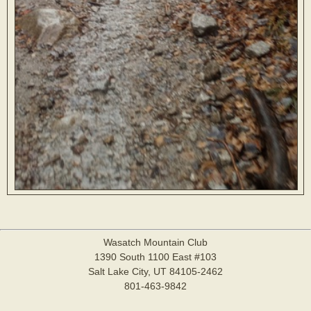
Wasatch Mountain Club
1390 South 1100 East #103
Salt Lake City, UT 84105-2462
801-463-9842