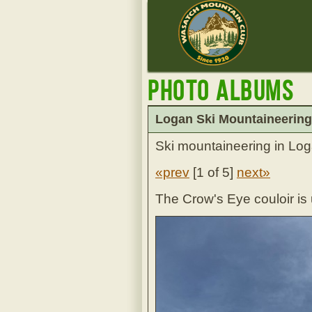
Photo Albums
Logan Ski Mountaineering
Ski mountaineering in Log
«prev
[
1 of 5
]
next»
The Crow's Eye couloir is