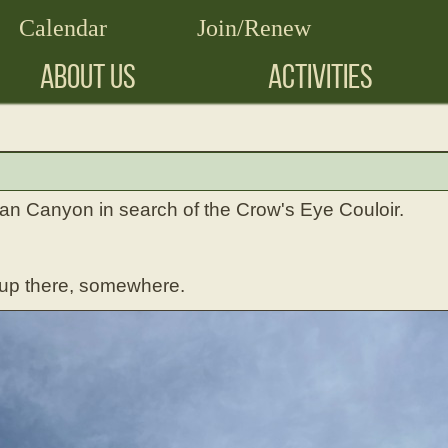
Calendar
Join/Renew
ABOUT US
ACTIVITIES
an Canyon in search of the Crow's Eye Couloir.
 up there, somewhere.