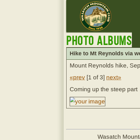
Photo Albums
Hike to Mt Reynolds via w
Mount Reynolds hike, Se
«prev
[
1 of 3
]
next»
Coming up the steep part
Wasatch Mount