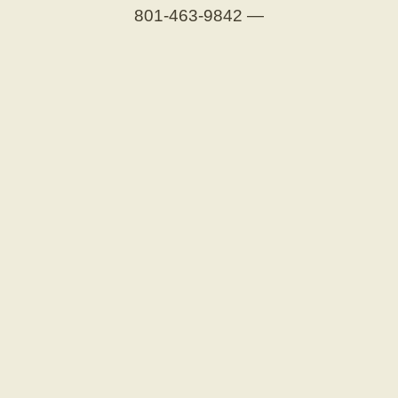
801-463-9842
—