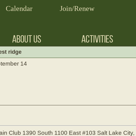
Calendar
Join/Renew
ABOUT US
ACTIVITIES
est ridge
ptember 14
ain Club
1390 South 1100 East #103
Salt Lake City