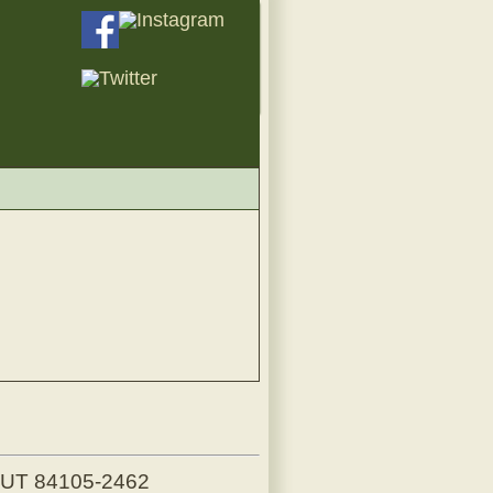
, UT 84105-2462