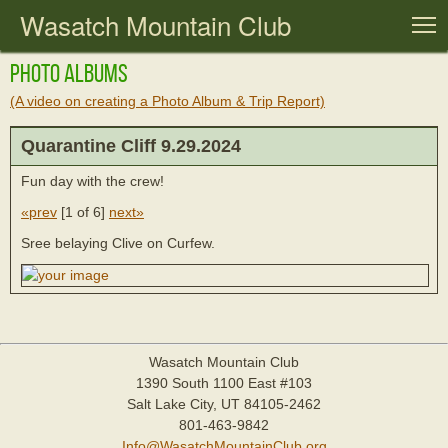
Wasatch Mountain Club
T
Photo Albums
(A video on creating a Photo Album & Trip Report)
Quarantine Cliff 9.29.2024
Fun day with the crew!
«prev
[
1 of 6
]
next»
Sree belaying Clive on Curfew.
Wasatch Mountain Club
1390 South 1100 East #103
Salt Lake City, UT 84105-2462
801-463-9842
Info@WasatchMountainClub.org