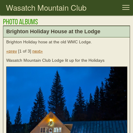
Wasatch Mountain Club
T
Photo Albums
Brighton Holiday House at the Lodge
Brighton Holiday hose at the old WMC Lodge.
«prev
[
1 of 3
]
next»
Wasatch Mountain Club Lodge lit up for the Holidays