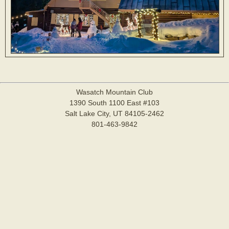
Wasatch Mountain Club
1390 South 1100 East #103
Salt Lake City, UT 84105-2462
801-463-9842