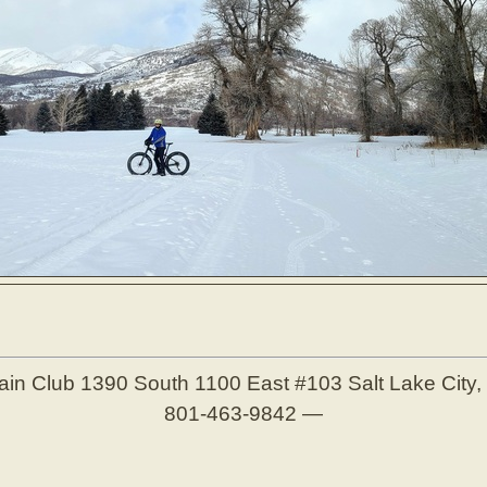
ain Club
1390 South 1100 East #103
Salt Lake City
801-463-9842
—