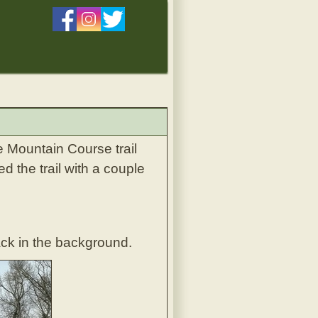
e Mountain Course trail
d the trail with a couple
ack in the background.