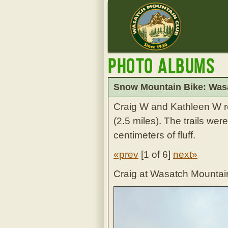
Photo Albums
Snow Mountain Bike: Wasa
Craig W and Kathleen W ro
(2.5 miles). The trails we
centimeters of fluff.
«prev
[
1 of 6
]
next»
Craig at Wasatch Mountain 