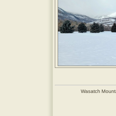
Wasatch Mount