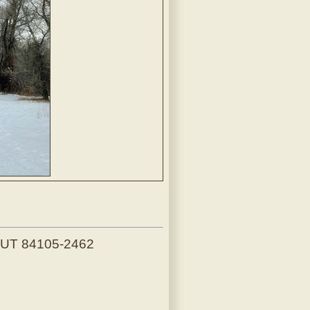
, UT 84105-2462