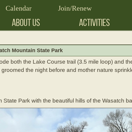
Calendar
Join/Renew
ABOUT US
ACTIVITIES
tch Mountain State Park
de both the Lake Course trail (3.5 mile loop) and th
re groomed the night before and mother nature sprinkle
State Park with the beautiful hills of the Wasatch b