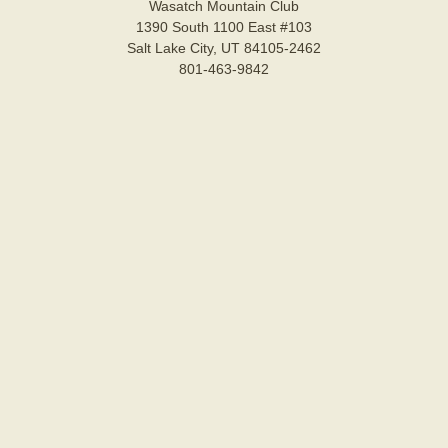
Wasatch Mountain Club
1390 South 1100 East #103
Salt Lake City, UT 84105-2462
801-463-9842