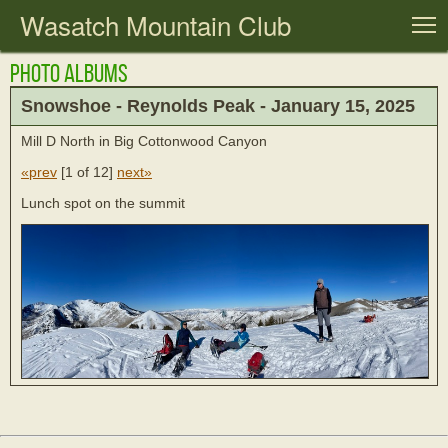
Wasatch Mountain Club
T
Photo Albums
Snowshoe - Reynolds Peak - January 15, 2025
Mill D North in Big Cottonwood Canyon
«prev
[
1 of 12
]
next»
Lunch spot on the summit