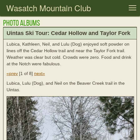
Wasatch Mountain Club
T
Photo Albums
Uintas Ski Tour: Cedar Hollow and Taylor Fork
Lubica, Kathleen, Neil, and Lulu (Dog) enjoyed soft powder on
lines off the Cedar Hollow trail and near the Taylor Fork trail.
Weather was clear but cold. Crowds were zero. Food and drink
at the Notch were fabulous.
«prev
[
1 of 8
]
next»
Lubica, Lulu (Dog), and Neil on the Beaver Creek trail in the
Uintas.