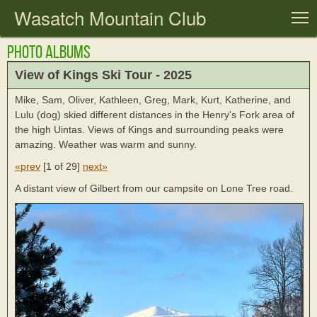
Wasatch Mountain Club
T
Photo Albums
View of Kings Ski Tour - 2025
Mike, Sam, Oliver, Kathleen, Greg, Mark, Kurt, Katherine, and
Lulu (dog) skied different distances in the Henry's Fork area of
the high Uintas. Views of Kings and surrounding peaks were
amazing. Weather was warm and sunny.
«prev
[
1 of 29
]
next»
A distant view of Gilbert from our campsite on Lone Tree road.