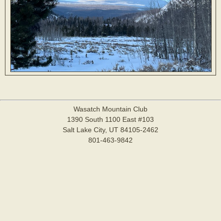
Wasatch Mountain Club
1390 South 1100 East #103
Salt Lake City, UT 84105-2462
801-463-9842