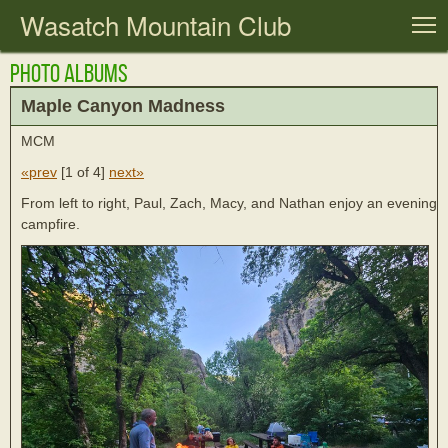
Wasatch Mountain Club
T
Photo Albums
Maple Canyon Madness
MCM
«prev
[
1 of 4
]
next»
From left to right, Paul, Zach, Macy, and Nathan enjoy an evening
campfire.