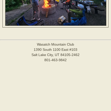
Wasatch Mountain Club
1390 South 1100 East #103
Salt Lake City, UT 84105-2462
801-463-9842