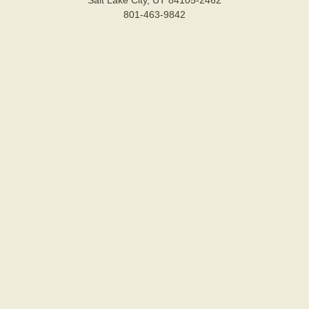
Salt Lake City, UT 84105-2462
801-463-9842