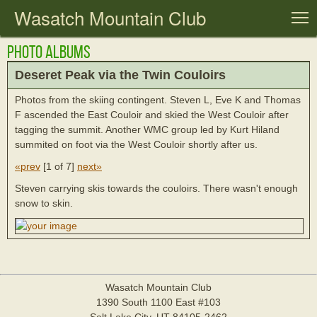
Wasatch Mountain Club
T
Photo Albums
Deseret Peak via the Twin Couloirs
Photos from the skiing contingent. Steven L, Eve K and Thomas
F ascended the East Couloir and skied the West Couloir after
tagging the summit. Another WMC group led by Kurt Hiland
summited on foot via the West Couloir shortly after us.
«prev
[
1 of 7
]
next»
Steven carrying skis towards the couloirs. There wasn't enough
snow to skin.
Wasatch Mountain Club
1390 South 1100 East #103