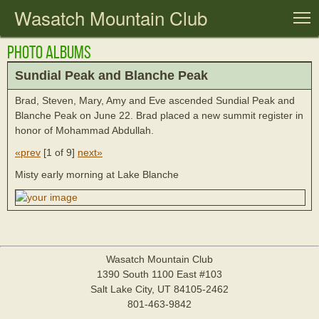
Wasatch Mountain Club
T
Photo Albums
Sundial Peak and Blanche Peak
Brad, Steven, Mary, Amy and Eve ascended Sundial Peak and
Blanche Peak on June 22. Brad placed a new summit register in
honor of Mohammad Abdullah.
«prev
[
1 of 9
]
next»
Misty early morning at Lake Blanche
Wasatch Mountain Club
1390 South 1100 East #103
Salt Lake City, UT 84105-2462
801-463-9842