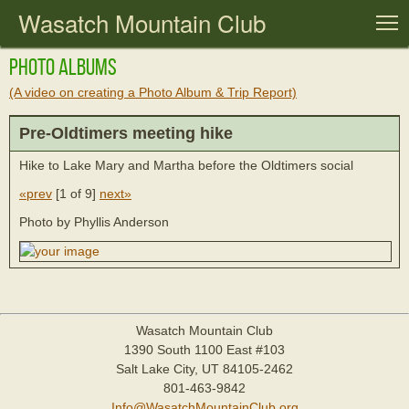
Wasatch Mountain Club
T
Photo Albums
(A video on creating a Photo Album & Trip Report)
Pre-Oldtimers meeting hike
Hike to Lake Mary and Martha before the Oldtimers social
«prev
[
1 of 9
]
next»
Photo by Phyllis Anderson
Wasatch Mountain Club
1390 South 1100 East #103
Salt Lake City, UT 84105-2462
801-463-9842
Info@WasatchMountainClub.org