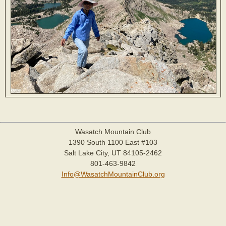
Wasatch Mountain Club
1390 South 1100 East #103
Salt Lake City, UT 84105-2462
801-463-9842
Info@WasatchMountainClub.org