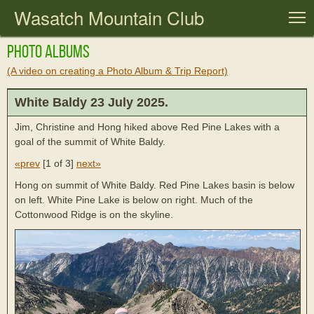
Wasatch Mountain Club
T
Photo Albums
(A video on creating a Photo Album & Trip Report)
White Baldy 23 July 2025.
Jim, Christine and Hong hiked above Red Pine Lakes with a
goal of the summit of White Baldy.
«prev
[
1 of 3
]
next»
Hong on summit of White Baldy. Red Pine Lakes basin is below
on left. White Pine Lake is below on right. Much of the
Cottonwood Ridge is on the skyline.